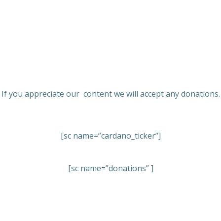
If you appreciate our content we will accept any donations.
[sc name=”cardano_ticker”]
[sc name=”donations” ]