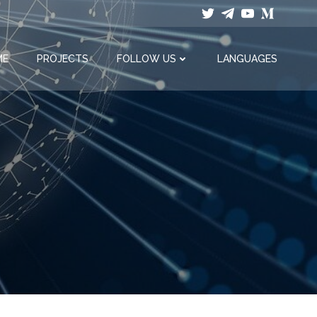
ME
PROJECTS
FOLLOW US
LANGUAGES