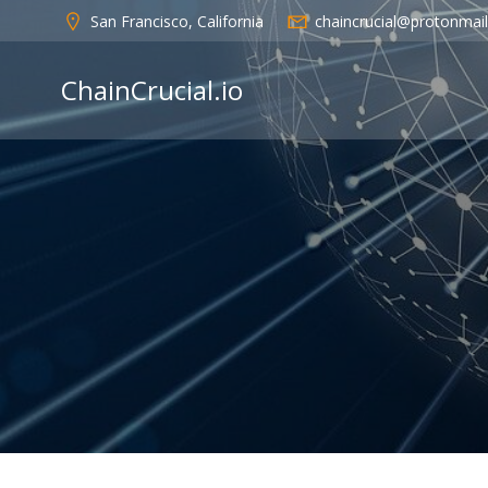
Skip
San Francisco, California
chaincrucial@protonmai
to
content
ChainCrucial.io