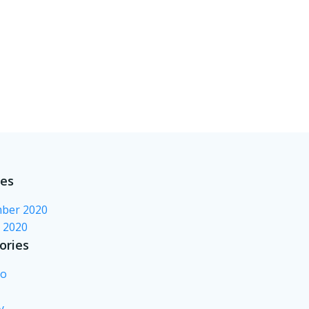
ves
ber 2020
 2020
ories
no
y