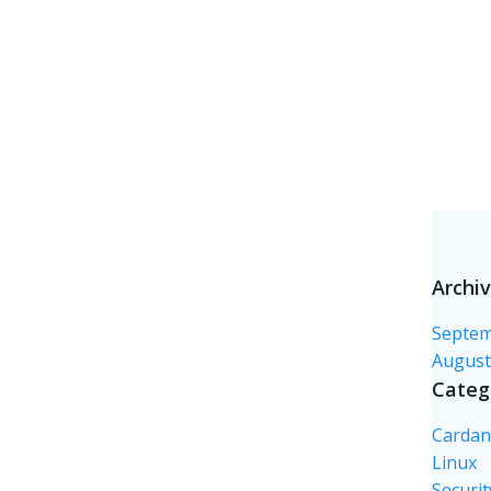
Archi
Septem
August
Categ
Carda
Linux
Securit