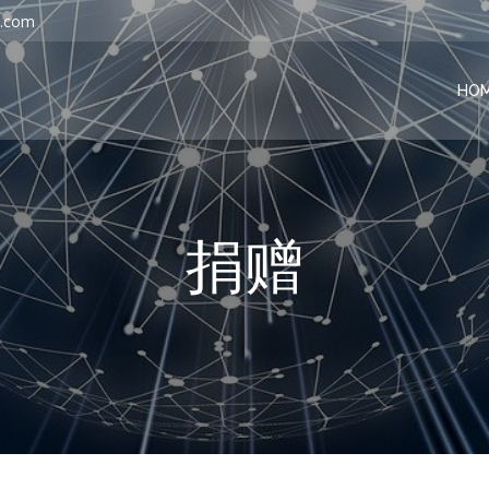
l.com
HO
捐赠