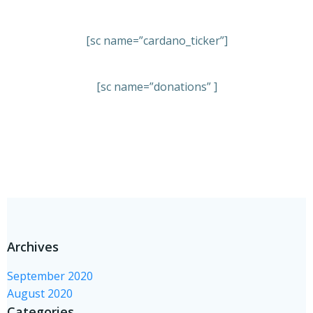
[sc name=”cardano_ticker”]
[sc name=”donations” ]
Archives
September 2020
August 2020
Categories